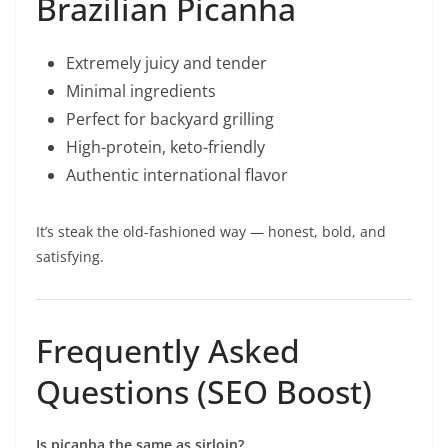
Brazilian Picanha
Extremely juicy and tender
Minimal ingredients
Perfect for backyard grilling
High-protein, keto-friendly
Authentic international flavor
It’s steak the old-fashioned way — honest, bold, and
satisfying.
Frequently Asked
Questions (SEO Boost)
Is picanha the same as sirloin?