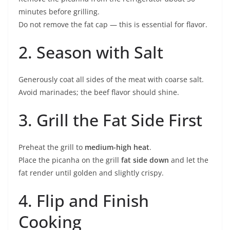
minutes before grilling.
Do not remove the fat cap — this is essential for flavor.
2. Season with Salt
Generously coat all sides of the meat with coarse salt.
Avoid marinades; the beef flavor should shine.
3. Grill the Fat Side First
Preheat the grill to
medium-high heat
.
Place the picanha on the grill
fat side down
and let the
fat render until golden and slightly crispy.
4. Flip and Finish
Cooking