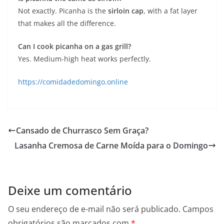
Not exactly. Picanha is the
sirloin cap
, with a fat layer
that makes all the difference.
Can I cook picanha on a gas grill?
Yes. Medium-high heat works perfectly.
https://comidadedomingo.online
Cansado de Churrasco Sem Graça?
Lasanha Cremosa de Carne Moída para o Domingo
Deixe um comentário
O seu endereço de e-mail não será publicado.
Campos
obrigatórios são marcados com
*