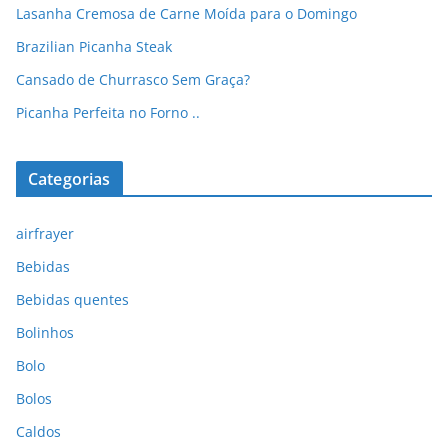
Lasanha Cremosa de Carne Moída para o Domingo
Brazilian Picanha Steak
Cansado de Churrasco Sem Graça?
Picanha Perfeita no Forno ..
Categorias
airfrayer
Bebidas
Bebidas quentes
Bolinhos
Bolo
Bolos
Caldos