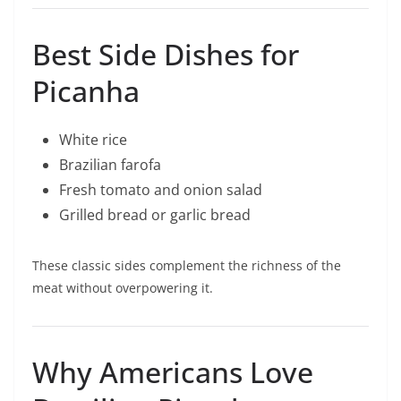
Best Side Dishes for
Picanha
White rice
Brazilian farofa
Fresh tomato and onion salad
Grilled bread or garlic bread
These classic sides complement the richness of the
meat without overpowering it.
Why Americans Love