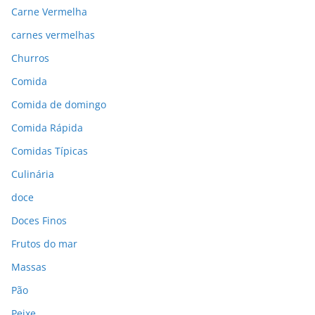
Carne Vermelha
carnes vermelhas
Churros
Comida
Comida de domingo
Comida Rápida
Comidas Típicas
Culinária
doce
Doces Finos
Frutos do mar
Massas
Pão
Peixe