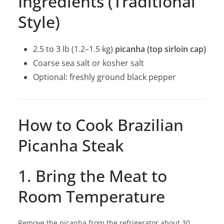
Ingredients (Traditional
Style)
2.5 to 3 lb (1.2–1.5 kg)
picanha (top sirloin cap)
Coarse sea salt or kosher salt
Optional: freshly ground black pepper
How to Cook Brazilian
Picanha Steak
1. Bring the Meat to
Room Temperature
Remove the picanha from the refrigerator about 30