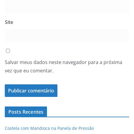
Site
Salvar meus dados neste navegador para a próxima
vez que eu comentar.
Posts Recentes
Costela com Mandioca na Panela de Pressão