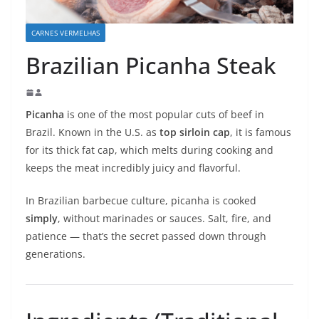
CARNES VERMELHAS
Brazilian Picanha Steak
Picanha
is one of the most popular cuts of beef in
Brazil. Known in the U.S. as
top sirloin cap
, it is famous
for its thick fat cap, which melts during cooking and
keeps the meat incredibly juicy and flavorful.
In Brazilian barbecue culture, picanha is cooked
simply
, without marinades or sauces. Salt, fire, and
patience — that’s the secret passed down through
generations.