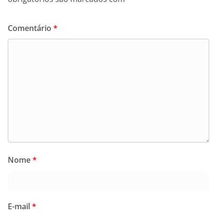
Comentário
*
Nome
*
E-mail
*