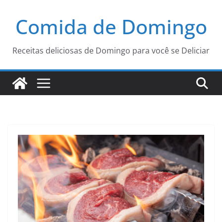
Pular
Comida de Domingo
para
o
conteúdo
Receitas deliciosas de Domingo para você se Deliciar