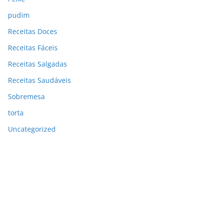
pudim
Receitas Doces
Receitas Fáceis
Receitas Salgadas
Receitas Saudáveis
Sobremesa
torta
Uncategorized