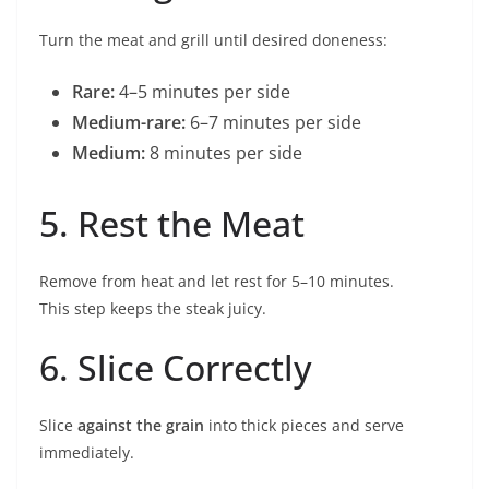
Turn the meat and grill until desired doneness:
Rare:
4–5 minutes per side
Medium-rare:
6–7 minutes per side
Medium:
8 minutes per side
5. Rest the Meat
Remove from heat and let rest for 5–10 minutes.
This step keeps the steak juicy.
6. Slice Correctly
Slice
against the grain
into thick pieces and serve
immediately.