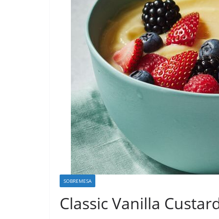
SOBREMESA
Classic Vanilla Custar