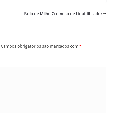
Bolo de Milho Cremoso de Liquidificador
Campos obrigatórios são marcados com
*