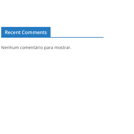
Recent Comments
Nenhum comentário para mostrar.