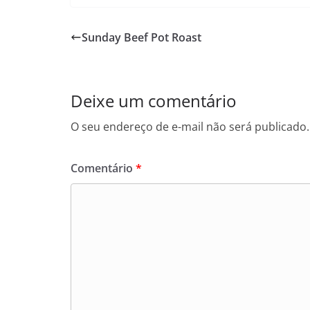
Sunday Beef Pot Roast
Deixe um comentário
O seu endereço de e-mail não será publicado.
Comentário
*