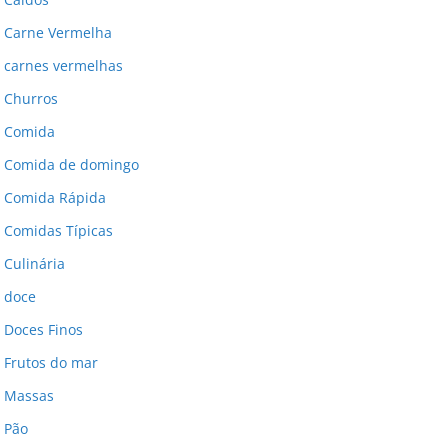
Carne Vermelha
carnes vermelhas
Churros
Comida
Comida de domingo
Comida Rápida
Comidas Típicas
Culinária
doce
Doces Finos
Frutos do mar
Massas
Pão