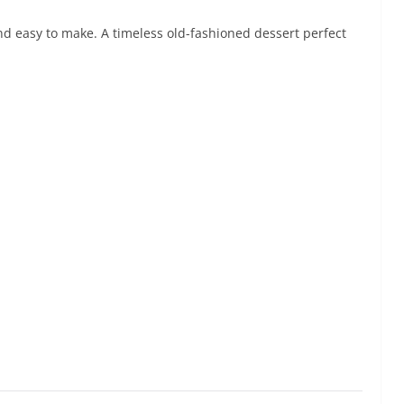
and easy to make. A timeless old-fashioned dessert perfect