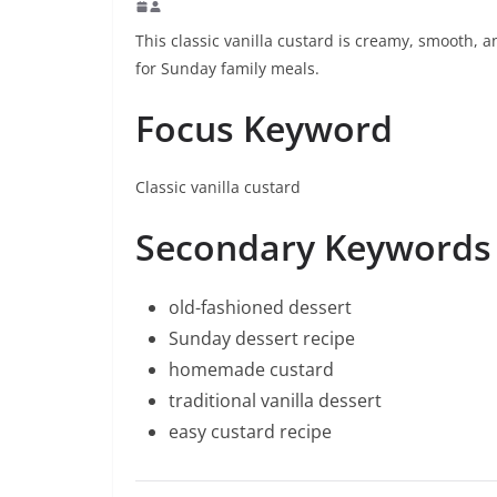
This classic vanilla custard is creamy, smooth, 
for Sunday family meals.
Focus Keyword
Classic vanilla custard
Secondary Keywords
old-fashioned dessert
Sunday dessert recipe
homemade custard
traditional vanilla dessert
easy custard recipe