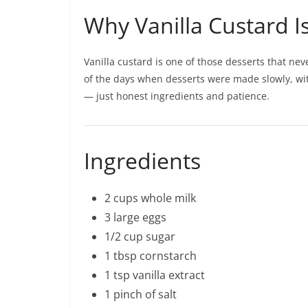
Why Vanilla Custard I
Vanilla custard is one of those desserts that nev
of the days when desserts were made slowly, wit
— just honest ingredients and patience.
Ingredients
2 cups whole milk
3 large eggs
1/2 cup sugar
1 tbsp cornstarch
1 tsp vanilla extract
1 pinch of salt