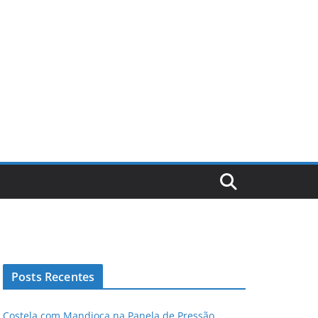
Posts Recentes
Costela com Mandioca na Panela de Pressão