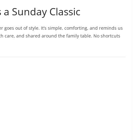
s a Sunday Classic
er goes out of style. It’s simple, comforting, and reminds us
h care, and shared around the family table. No shortcuts