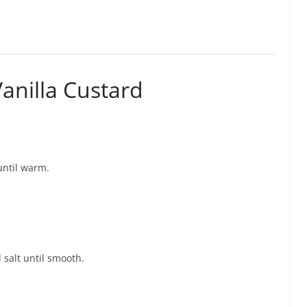
anilla Custard
until warm.
 salt until smooth.