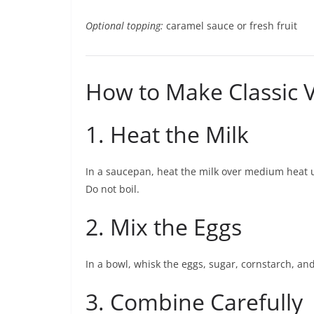
Optional topping:
caramel sauce or fresh fruit
How to Make Classic V
1. Heat the Milk
In a saucepan, heat the milk over medium heat 
Do not boil.
2. Mix the Eggs
In a bowl, whisk the eggs, sugar, cornstarch, and
3. Combine Carefully