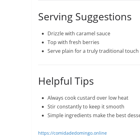
Serving Suggestions
Drizzle with caramel sauce
Top with fresh berries
Serve plain for a truly traditional touch
Helpful Tips
Always cook custard over low heat
Stir constantly to keep it smooth
Simple ingredients make the best dess
https://comidadedomingo.online