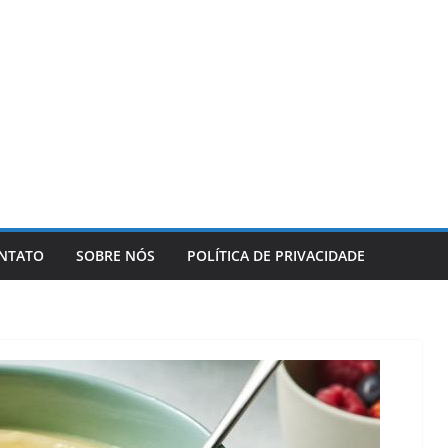
NTATO
SOBRE NÓS
POLÍTICA DE PRIVACIDADE