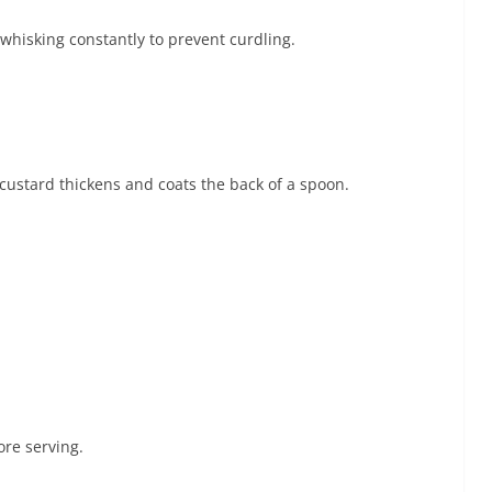
whisking constantly to prevent curdling.
e custard thickens and coats the back of a spoon.
ore serving.