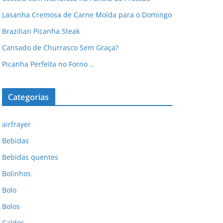
Lasanha Cremosa de Carne Moída para o Domingo
Brazilian Picanha Steak
Cansado de Churrasco Sem Graça?
Picanha Perfeita no Forno ..
Categorias
airfrayer
Bebidas
Bebidas quentes
Bolinhos
Bolo
Bolos
Caldos