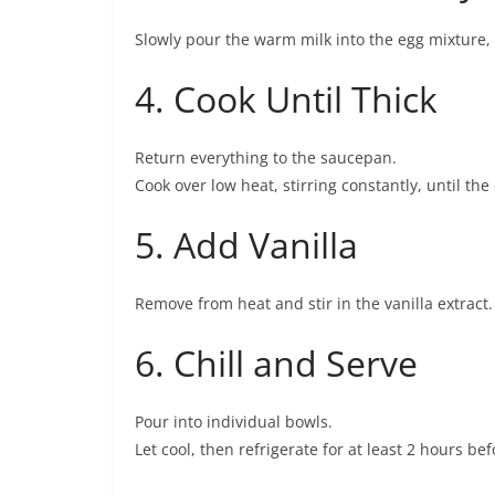
Slowly pour the warm milk into the egg mixture, 
4. Cook Until Thick
Return everything to the saucepan.
Cook over low heat, stirring constantly, until th
5. Add Vanilla
Remove from heat and stir in the vanilla extract.
6. Chill and Serve
Pour into individual bowls.
Let cool, then refrigerate for at least 2 hours bef