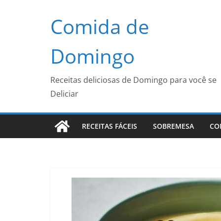
Pular
Comida de
para
o
conteúdo
Domingo
Receitas deliciosas de Domingo para você se
Deliciar
RECEITAS FÁCEIS
SOBREMESA
CO