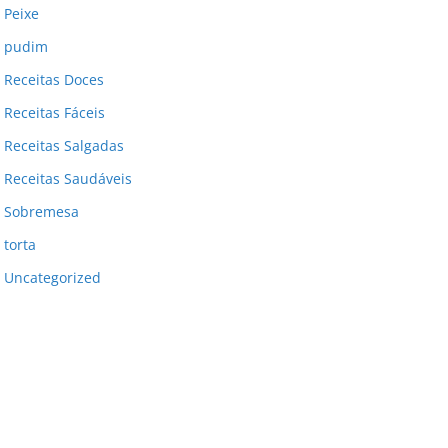
Peixe
pudim
Receitas Doces
Receitas Fáceis
Receitas Salgadas
Receitas Saudáveis
Sobremesa
torta
Uncategorized